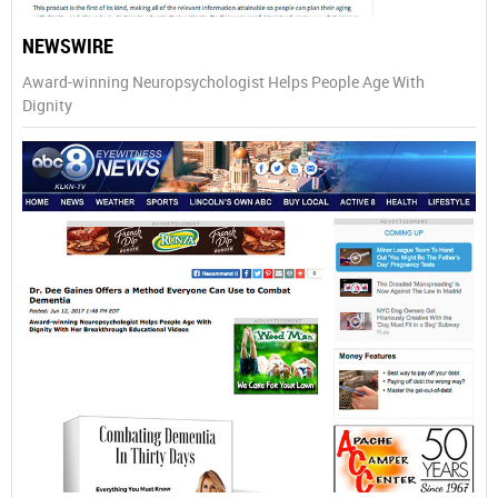
NEWSWIRE
Award-winning Neuropsychologist Helps People Age With
Dignity