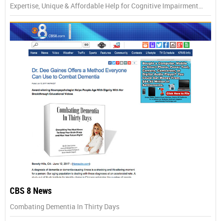
Expertise, Unique & Affordable Help for Cognitive Impairment…
CBS 8 News
Combating Dementia In Thirty Days