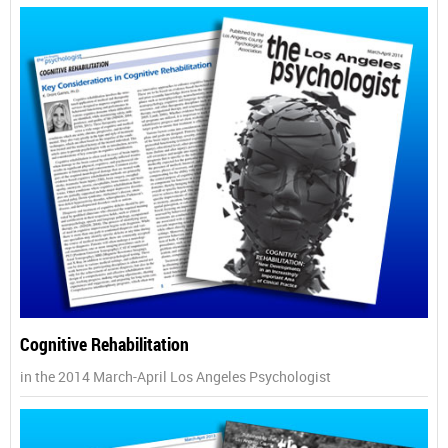
Cognitive Rehabilitation
in the 2014 March-April Los Angeles Psychologist