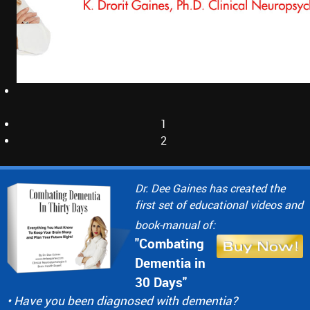
1
2
Dr. Dee Gaines has created the
first set of educational videos and
book-manual of:
"Combating
Dementia in
30 Days"
• Have you been diagnosed with dementia?