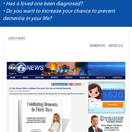
• Has a loved one been diagnosed?
• Do you want to increase your chance to prevent
dementia in your life?
LATEST NEWS
DEMENTIA
ARTICLES