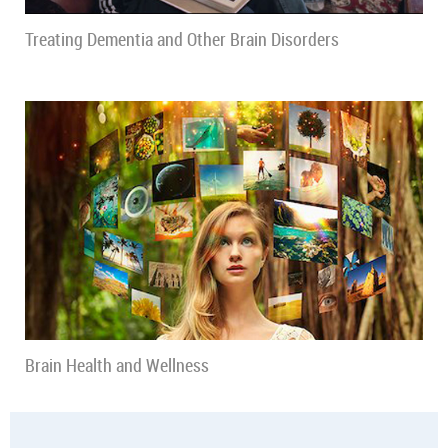
Treating Dementia and Other Brain Disorders
Brain Health and Wellness