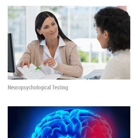
Neuropsychological Testing