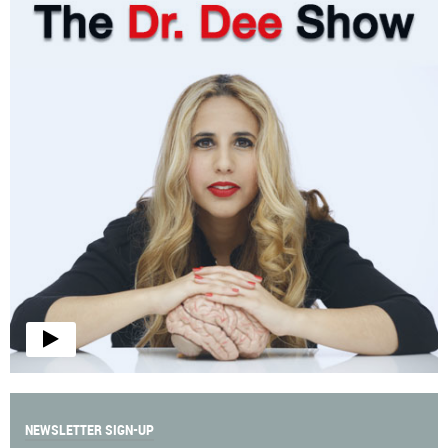
NEWSLETTER SIGN-UP