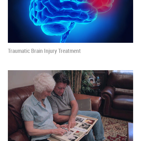
Traumatic Brain Injury Treatment