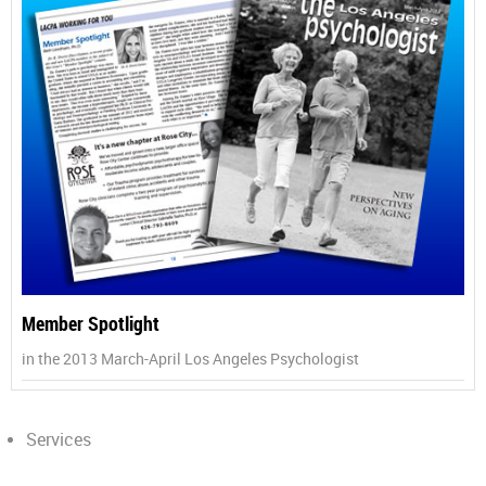
Member Spotlight
in the 2013 March-April Los Angeles Psychologist
Services