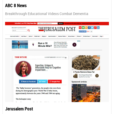
ABC 8 News
Breakthrough Educational Videos Combat Dementia
Jerusalem Post