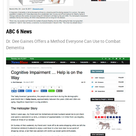
ABC 6 News
Dr. Dee Gaines Offers a Method Everyone Can Use to Combat
Dementia