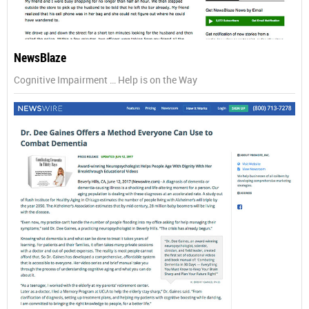
NewsBlaze
Cognitive Impairment … Help is on the Way