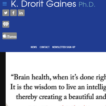
NEWS
CONTACT
NEWSLETTER SIGN-UP