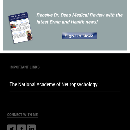
The Dr. Dee Show
Listen Now
Receive Dr. Dee's Medical Review with the
latest Brain and Health news!
IMPORTANT LINKS
The National Academy of Neuropsychology
CONNECT
WITH ME